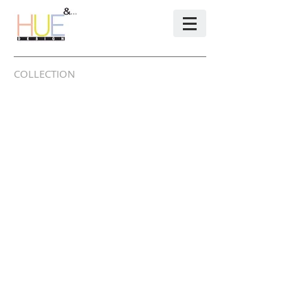
COLLECTION
INTERIOR / FURNITURE
FABRIC / RUG