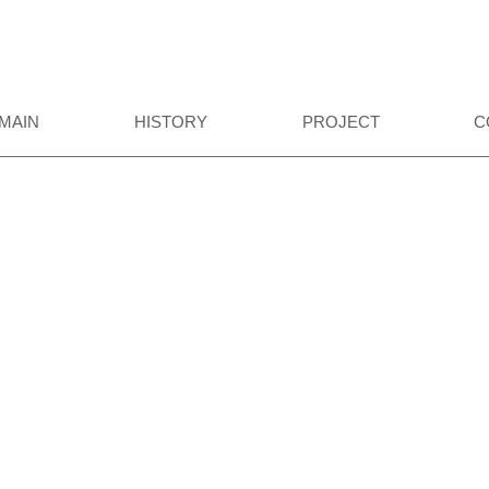
MAIN
HISTORY
PROJECT
C