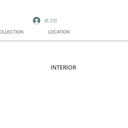
로그인
OLLECTION
LOCATION
INTERIOR